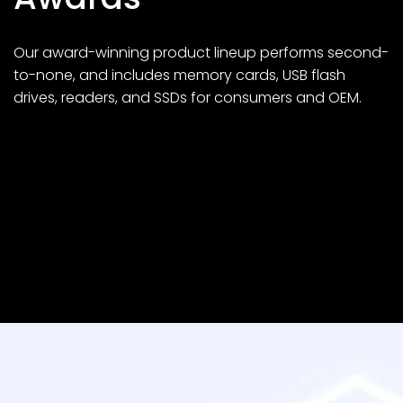
Our award-winning product lineup performs second-
to-none, and includes memory cards, USB flash
drives, readers, and SSDs for consumers and OEM.