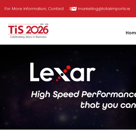
Skip
For More Information, Contact
marketing@totalimports.ie
to
content
Hom