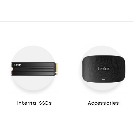
Internal SSDs
Accessories