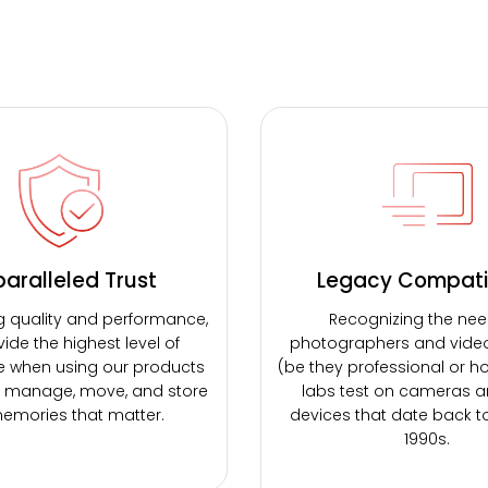
aralleled Trust
Legacy Compatib
g quality and performance,
Recognizing the nee
ide the highest level of
photographers and vide
e when using our products
(be they professional or ho
, manage, move, and store
labs test on cameras a
emories that matter.
devices that date back t
1990s.