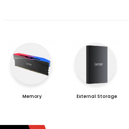
Memory
External Storage