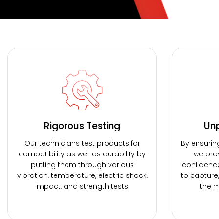
Rigorous Testing
Unp
Our technicians test products for
By ensurin
compatibility as well as durability by
we prov
putting them through various
confidenc
vibration, temperature, electric shock,
to capture
impact, and strength tests.
the m