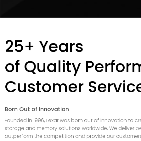
25+ Years
of Quality Perfo
Customer Servic
Born Out of Innovation
Founded in 1996, Lexar was born out of innovation to c
storage and memory solutions worldwide. We deliver be
outperform the competition and provide our customers w
and superior customer service.