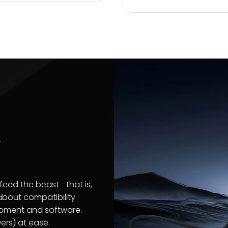
ions
ose What’s
nt
products keeps photos, videos, financial
tant data stored safely on all your