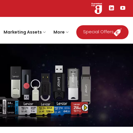
Special Offers
Marketing Assets
More