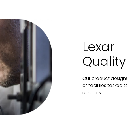
Lexar
Quality
Our product designs
of facilities tasked
reliability.