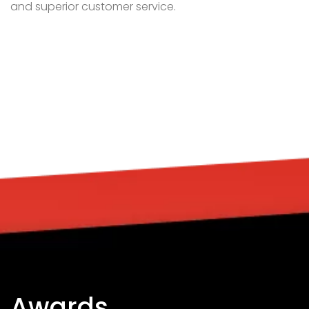
Awards