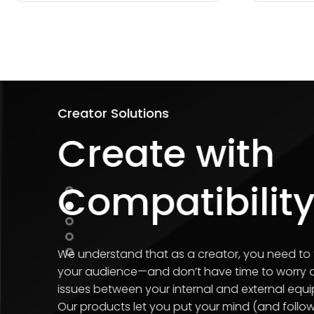
Personal Storage Solut
Never L
Importa
Our array of data storage 
documents, and other impor
devices.