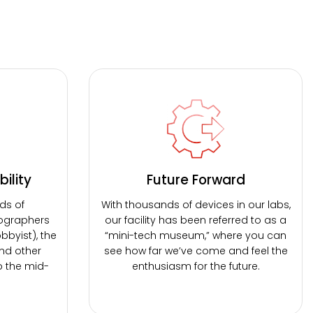
ility
Future Forward
ds of
With thousands of devices in our labs,
ographers
our facility has been referred to as a
bbyist), the
“mini-tech museum,” where you can
nd other
see how far we’ve come and feel the
o the mid-
enthusiasm for the future.