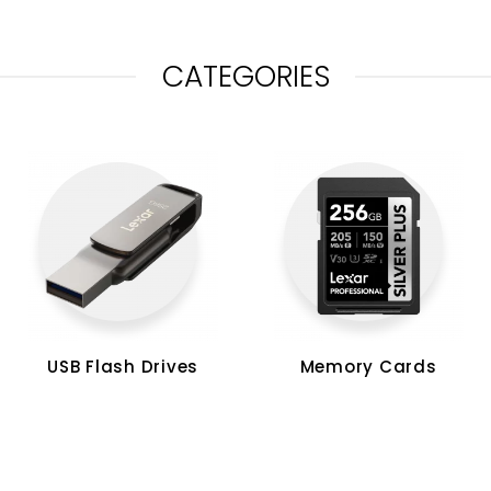
CATEGORIES
USB Flash Drives
Memory Cards