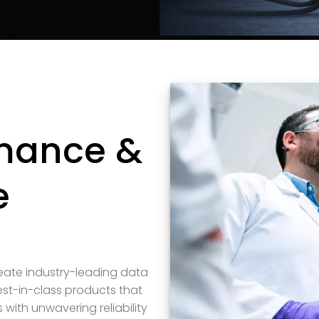
rmance &
e
reate industry-leading data
st-in-class products that
ith unwavering reliability