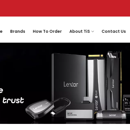
e
Brands
How To Order
About TiS
Contact Us