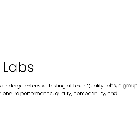
 Labs
 undergo extensive testing at Lexar Quality Labs, a group
 to ensure performance, quality, compatibility, and